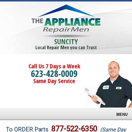
SUNCITY
Local Repair Men you can Trust
Call Us 7 Days a Week
623-428-0009
Same Day Service
MENU
Brands
877-522-6350
To ORDER Parts
(Same Day