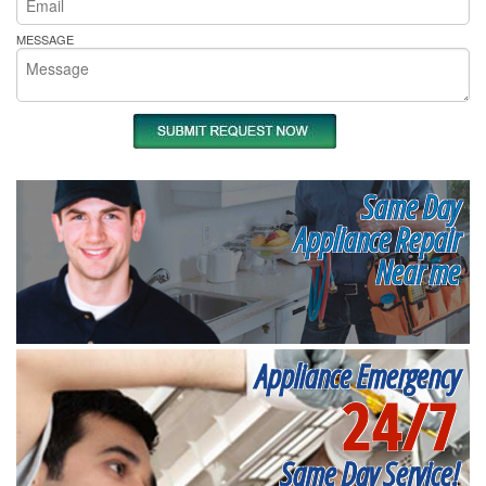
MESSAGE
Same Day
Appliance Repair
Near me
Appliance Emergency
24/7
Same Day Service!