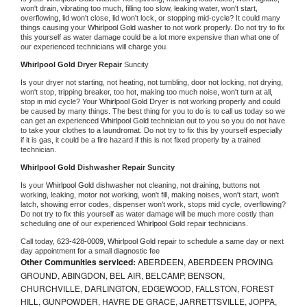
won't drain, vibrating too much, filling too slow, leaking water, won't start, 
overflowing, lid won't close, lid won't lock, or stopping mid-cycle? It could many 
things causing your 
Whirlpool Gold 
washer to not work properly. Do not try to fix 
this yourself as water damage could be a lot more expensive than what one of 
our experienced technicians will charge you.
Whirlpool Gold 
Dryer Repair 
Suncity
Is your dryer not starting, not heating, not tumbling, door not locking, not drying, 
won't stop, tripping breaker, too hot, making too much noise, won't turn at all, 
stop in mid cycle? Your 
Whirlpool Gold 
Dryer is not working properly and could 
be caused by many things. The best thing for you to do is to call us today so we 
can get an experienced 
Whirlpool Gold 
technician out to you so you do not have 
to take your clothes to a laundromat. Do not try to fix this by yourself especially 
if it is gas, it could be a fire hazard if this is not fixed properly by a trained 
technician.
Whirlpool Gold 
Dishwasher Repair Suncity
Is your 
Whirlpool Gold 
dishwasher not cleaning, not draining, buttons not 
working, leaking, motor not working, won't fill, making noises, won't start, won't 
latch, showing error codes, dispenser won't work, stops mid cycle, overflowing? 
Do not try to fix this yourself as water damage will be much more costly than 
scheduling one of our experienced 
Whirlpool Gold 
repair technicians. 
Call today, 
623-428-0009,
Whirlpool Gold 
repair to schedule a same day or next 
day appointment for a small diagnostic fee
Other Communities serviced:
ABERDEEN, ABERDEEN PROVING
GROUND, ABINGDON, BEL AIR, BELCAMP, BENSON,
CHURCHVILLE, DARLINGTON, EDGEWOOD, FALLSTON, FOREST
HILL, GUNPOWDER, HAVRE DE GRACE, JARRETTSVILLE, JOPPA,