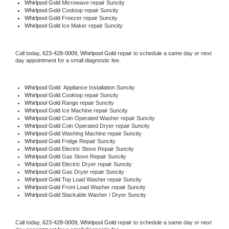
Whirlpool Gold 
Microwave repair Suncity
Whirlpool Gold 
Cooktop repair Suncity
Whirlpool Gold
 Freezer repair Suncity 
Whirlpool Gold
 Ice Maker repair Suncity
Call today, 
623-428-0009,
Whirlpool Gold 
repair to schedule a same day or next 
day appointment for a small diagnostic fee.
Whirlpool Gold
  Appliance Installation Suncity
Whirlpool Gold 
Cooktop repair Suncity
Whirlpool Gold 
Range repair Suncity
Whirlpool Gold 
Ice Machine repair Suncity
Whirlpool Gold 
Coin Operated Washer repair Suncity
Whirlpool Gold 
Coin Operated Dryer repair Suncity
Whirlpool Gold 
Washing Machine repair Suncity
Whirlpool Gold 
Fridge Repair Suncity
Whirlpool Gold 
Electric Stove Repair Suncity
Whirlpool Gold 
Gas Stove Repair Suncity
Whirlpool Gold 
Electric Dryer repair Suncity
Whirlpool Gold 
Gas Dryer repair Suncity
Whirlpool Gold 
Top Load Washer repair Suncity
Whirlpool Gold 
Front Load Washer repair Suncity
Whirlpool Gold 
Stackable Washer / Dryer Suncity
Call today, 
623-428-0009,
Whirlpool Gold 
repair to schedule a same day or next 