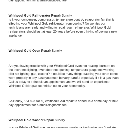
day appointment for a small diagnostic fee
Whirlpool Gold 
Refrigerator Repair 
Suncity
Is it your condenser, compressor, temperature control, evaporator fan that is 
effecting your 
Whirlpool Gold 
refrigerator from cooling? No worries our 
technicians are ready and willing to repair your refrigerator. 
Whirlpool Gold 
refrigerators should last at least 20 years before even thinking of buying a new 
appliance. 
Whirlpool Gold 
Oven Repair 
Suncity
Are you having trouble with your 
Whirlpool Gold 
oven not heating, burners on 
the stove not lighting, oven door not opening, temperature gauge not working, 
pilot not lighting, gas, electric? It could be many things causing your oven to not 
work properly in any case you must be very careful especially if it is a gas oven. 
Call us today to schedule an appointment and we will send an experience 
Whirlpool Gold 
repair technician out to your home today.
Call today, 
623-428-0009,
Whirlpool Gold 
repair to schedule a same day or next 
day appointment for a small diagnostic fee
Whirlpool Gold 
Washer Repair 
Suncity
Is your 
Whirlpool Gold 
washer not spinning, making a loud noise, won't agitate, 