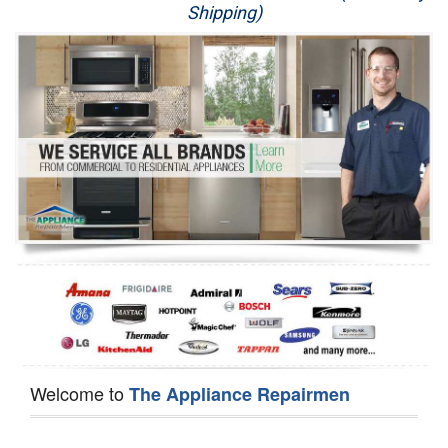
Shipping)
Appliance Repair
Washer Repair
Dryer Repair
Refrigerator Repair
Oven Repair
Dishwasher Repair
Welcome to
The Appliance Repairmen