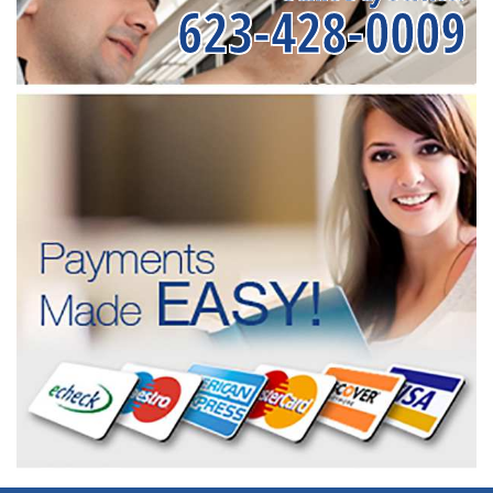
623-428-0009