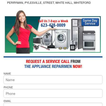
PERRYMAN, PYLESVILLE, STREET, WHITE HALL, WHITEFORD
Call Us 7-Days a Week
623-428-0009
NAME
PHONE
EMAIL