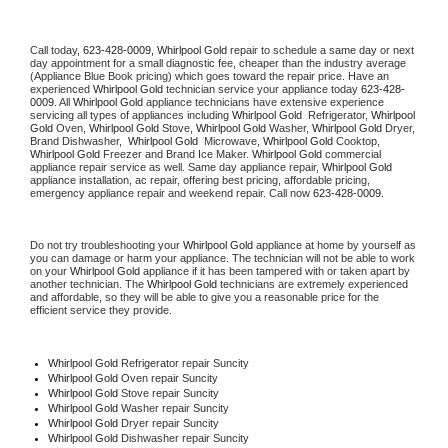
Call today, 
623-428-0009,
Whirlpool Gold 
repair to schedule a same day or next 
day appointment for a small diagnostic fee, cheaper than the industry average 
(Appliance Blue Book pricing) which goes toward the repair price. Have an 
experienced 
Whirlpool Gold
 technician service your appliance today 
623-428-
0009
. All 
Whirlpool Gold
 appliance technicians have extensive experience 
servicing all types of appliances including 
Whirlpool Gold 
 Refrigerator, 
Whirlpool 
Gold
 Oven, 
Whirlpool Gold
 Stove, 
Whirlpool Gold 
Washer, 
Whirlpool Gold 
Dryer, 
Brand Dishwasher,  
Whirlpool Gold 
 Microwave, 
Whirlpool Gold
 Cooktop, 
Whirlpool Gold
 Freezer and Brand Ice Maker. 
Whirlpool Gold
 commercial 
appliance repair service as well. Same day appliance repair, 
Whirlpool Gold
appliance installation, ac repair, offering best pricing, affordable pricing, 
emergency appliance repair and weekend repair. Call now 
623-428-0009.
Do not try troubleshooting your 
Whirlpool Gold
 appliance at home by yourself as 
you can damage or harm your appliance. The technician will not be able to work 
on your 
Whirlpool Gold
 appliance if it has been tampered with or taken apart by 
another technician. The 
Whirlpool Gold
 technicians are extremely experienced 
and affordable, so they will be able to give you a reasonable price for the 
efficient service they provide. 
Whirlpool Gold
 Refrigerator repair Suncity
Whirlpool Gold 
Oven repair Suncity
Whirlpool Gold 
Stove repair Suncity
Whirlpool Gold 
Washer repair Suncity
Whirlpool Gold 
Dryer repair Suncity
Whirlpool Gold 
Dishwasher repair Suncity 