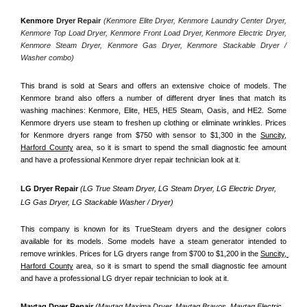
Kenmore
 Dryer Repair 
(Kenmore Elite Dryer, Kenmore Laundry Center Dryer, 
Kenmore Top Load Dryer, Kenmore Front Load Dryer, Kenmore Electric Dryer, 
Kenmore Steam Dryer, Kenmore Gas Dryer, Kenmore Stackable Dryer / 
Washer combo)
This brand is sold at Sears and offers an extensive choice of models. The 
Kenmore brand also offers a number of different dryer lines that match its 
washing machines: Kenmore, Elite, HE5, HE5 Steam, Oasis, and HE2. Some 
Kenmore dryers use steam to freshen up clothing or eliminate wrinkles. Prices 
for Kenmore dryers range from $750 with sensor to $1,300 in the 
Suncity,
Harford County
 area, so it is smart to spend the small diagnostic fee amount 
and have a professional Kenmore dryer repair technician look at it.
LG Dryer Repair 
(LG True Steam Dryer, LG Steam Dryer, LG Electric Dryer, 
LG Gas Dryer, LG Stackable Washer / Dryer)
This company is known for its TrueSteam dryers and the designer colors 
available for its models. Some models have a steam generator intended to 
remove wrinkles. Prices for LG dryers range from $700 to $1,200 in the 
Suncity, 
Harford County
 area, so it is smart to spend the small diagnostic fee amount 
and have a professional LG dryer repair technician to look at it.
Maytag Dryer Repair 
(Maytag Maxima Dryer, Maytag Bravos, Maytag Electric 