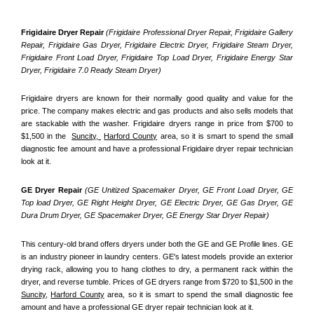
Frigidaire Dryer Repair 
(Frigidaire Professional Dryer Repair, Frigidaire Gallery 
Repair, Frigidaire Gas Dryer, Frigidaire Electric Dryer, Frigidaire Steam Dryer, 
Frigidaire Front Load Dryer, Frigidaire Top Load Dryer, Frigidaire Energy Star 
Dryer, Frigidaire 7.0 Ready Steam Dryer) 
Frigidaire dryers are known for their normally good quality and value for the 
price. The company makes electric and gas products and also sells models that 
are stackable with the washer. Frigidaire dryers range in price from $700 to 
$1,500 in the  
Suncity, 
Harford County
 area, so it is smart to spend the small 
diagnostic fee amount and have a professional Frigidaire dryer repair technician 
look at it.
GE Dryer Repair 
(GE Unitized Spacemaker Dryer, GE Front Load Dryer, GE 
Top load Dryer, GE Right Height Dryer, GE Electric Dryer, GE Gas Dryer, GE 
Dura Drum Dryer, GE Spacemaker Dryer, GE Energy Star Dryer Repair)
This century-old brand offers dryers under both the GE and GE Profile lines. GE 
is an industry pioneer in laundry centers. GE's latest models provide an exterior 
drying rack, allowing you to hang clothes to dry, a permanent rack within the 
dryer, and reverse tumble. Prices of GE dryers range from $720 to $1,500 in the 
Suncity,
Harford County
 area, so it is smart to spend the small diagnostic fee 
amount and have a professional GE dryer repair technician look at it.