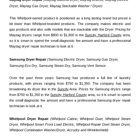
Dryer, Maytag Gas Dryer, Maytag Stackable Washer / Dryer)
This Whirlpool-owned product is positioned as a long lasting brand but priced a 
bit lower than Whirlpool-branded products. The company makes electric and 
gas products and also sells models that are stackable with the Dryer. Pricing for 
Maytag dryers range from $800 to $1,800 in the 
Suncity, Harford County
 area, 
so it is smart to spend the small diagnostic fee amount and have a professional 
Maytag dryer repair technician to look at it.
Samsung Dryer Repair 
(Samsung Electric Dryer, Samsung Gas Dryer, 
Samsung Eco Dry, Samsung Steam Dry, Samsung Vent Sensor 
Over the past three years Samsung has produced a full line of laundry 
products, with prices ranging from $750 to $1,350. The company has been 
broadening its dryer line in the 
Suncity
 Area. Prices for Samsung dryers range 
from $750 to $1,350 in the 
Suncity, Harford County
 area, so it is smart to spend 
the small diagnostic fee amount and have a professional Samsung dryer repair 
technician to look at it.
Whirlpool Dryer Repair 
(Whirlpool Cabrio, Whirlpool Duet, Whirlpool Steam 
Dryer, Whirlpool Smart Front Load Electric, Whirlpool Repair Duet Steam Dryer, 
Whirlpool Combination Washer/Dryer, Accudry and Wrinkleshield)