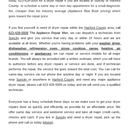
today, 
623-428-0009 for a dryer repair if you are located in Suncity or Harford 
County 
 to schedule a same day or next day appointment for a small diagnostic 
fee, cheaper than the industry average (Appliance Blue Book pricing) which 
goes toward the repair price.
If you find yourself in need of dryer repair within the 
Harford County
 area, 
call
623-428-0009
 The Appliance Repair Men, 
we can dispatch a technician from 
Suncity
 and give you service that very day or within 24 hours and we are 
available at all times. Whether you're having problems with your 
washer, dryer, 
dishwasher, refrigerator, oven, stove, cooktop, range
, 
heating, air 
conditioning
, or 
appliances
, we can repair or service models for all major 
brands. You will always be provided with a written estimate, which you will have 
to authorize before any dryer repairs or service are done, and if technician 
performs the repair, the service fee goes toward the total cost. You can call for 
same-day service via our phone line anytime day or night. If you are located 
near 
Suncity 
or anywhere in 
Harford County
and need any major appliance 
dryer repair, please call 623-428-0009 us today and we will send you a qualified 
technician.
Everyone has a busy schedule these days so we make sure to get your dryer 
repairs done as quickly and efficiently as possible for an affordable price. We 
offer same day service and weekend service and take all major credit cards, 
checks and cash. If you live in 
Suncity
 and need a dryer repair, pick up the 
phone and call us today
[
phone]
. 