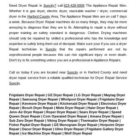
Need Dryer Repair in 
Suncity?
 call 
623-428-0009
 The Appliance Repair Men
. 
Whether it is gas dryer, electric dryer, stackable washer / dryer, commercial 
dryer in the 
Harford County
 Area, The Appliance Repair Men are on call 7 days 
a week. Because Dryer Repair machines do so many things, they may be more 
annoying to diagnose than they are to fix. Attempting to repair a dryer without 
proper training an safety standard is dangerous. Clothes Drying machines 
should only be repaired by skilled a professional who has the knowledge and 
expertise to safely bring them out of disrepair. Make sure your if you use a dryer 
Repair technician in 
Suncity
 that the repairs performed are not by 
unprofessional people because this can risk significant injury or even death. 
Don't try to fix something unless you are a professional in Appliance Repairs.
Call us today if you are located near 
Suncity
 or in Harford County and need 
dryer repair service from a reliable qualified technician for Dryer Repair Service 
Suncity
.
Frigidaire Dryer Repair | GE Dryer Repair | LG Dryer Repair | Maytag Dryer 
Repair | Samsung Dryer Repair | Whirlpool Dryer Repair | Frigidaire Dryer 
Repair | Kenmore Dryer Repair | Kitchenaid Dryer Repair | Electrolux Dryer 
Repair | Bosch Dryer Repair | Miele Dryer Repair | Haier Dryer Repair | 
Jenn-Air Dryer Repair | Roper Dryer Repair | Sears Dryer Repair | Speed 
Queen Dryer Repair | Coin Operated Dryer Repair | Amana Dryer Repair | 
Sub Zero Dryer Repair | Viking Dryer Repair | Thermador Dryer Repair | 
Fisher Paykel Dryer Repair | GE Monogram Dryer Repair | Hotpoint Dryer 
Repair | Dacor Dryer Repair | Uline Dryer Repair | Frigidaire Gallery Dryer 
Repair | Ice Machine Dryer Repair | Wolf Dryer Repair