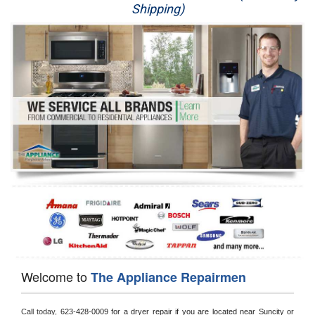
Shipping)
Appliance Repair
Washer Repair
Dryer Repair
Refrigerator Repair
Oven Repair
Dishwasher Repair
Welcome to
The Appliance Repairmen
Call today, 
623-428-0009 for a dryer repair if you are located near Suncity or 