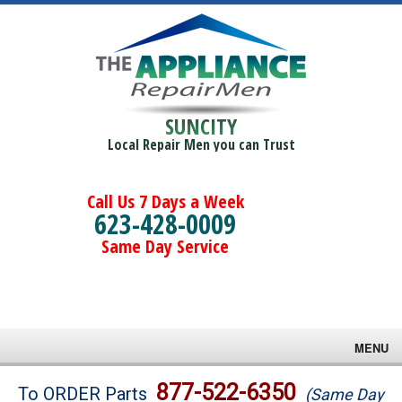
SUNCITY
Local Repair Men you can Trust
Call Us 7 Days a Week
623-428-0009
Same Day Service
MENU
Brands
877-522-6350
To ORDER Parts
(Same Day