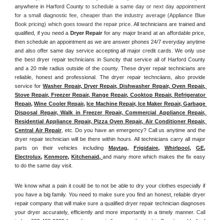
anywhere in Harford County
 to schedule a same day or next day appointment 
for a small diagnostic fee, cheaper than the industry average (Appliance Blue 
Book pricing) which goes toward the repair price. 
All technicians are trained and 
qualified, if you need a 
Dryer Repair 
for any major brand at an affordable price, 
then schedule an appointment as we are answer phones 24/7 everyday anytime 
and also offer same day service accepting all major credit cards. We only use 
the best dryer repair technicians in Suncity that service all of Harford County 
and a 20 mile radius outside of the county. These dryer repair technicians are 
reliable, honest and professional. The dryer repair technciians, also provide 
service for 
Washer Repair, Dryer Repair, Dishwasher Repair, Oven Repair, 
Stove Repair, Freezer Repair, Range Repair, Cooktop Repair, Refrigerator 
Repair
, 
Wine Cooler Repair
, 
Ice Machine Repair, Ice Maker Repair, Garbage 
Disposal Repair, Walk in Freezer Repair, Commercial Appliance Repair, 
Residential Appliance Repair, Pizza Oven Repair, Air Conditioner Repair, 
Central Air Repair
, etc. Do you have an emergency? Call us anytime and the 
dryer repair technician will be there within hours. All technicians carry all major 
parts on their vehicles including 
Maytag
, 
Frigidaire
, 
Whirlpool
, 
GE
, 
Electrolux
, 
Kenmore,
Kitchenaid,
and many more which makes the fix easy 
to do the same day visit.
We know what a pain it could be to not be able to dry your clothes especially if 
you have a big family. You need to make sure you find an honest, reliable dryer 
repair company that will make sure a qualified dryer repair technician diagnoses 
your dryer accurately, efficiently and more importantly in a timely manner. 
Call 