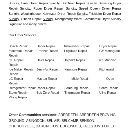
Suncity, Haier Dryer Repair Suncity, LG Dryer Repair Suncity, Samsung Dryer 
Repair Suncity, Roper Dryer Repair Suncity, Speed Queen Dryer Repair 
Suncity, Westinghouse, Kelvinator Dryer Repair 
Suncity
, Frigidaire Dryer Repair 
Suncity
, Gibson Repair 
Suncity
, Montgomery Ward, Commercial Dryer Suncity 
Signature and many others.
Our Other Services
Bosch Repair
Dacor Repair
Dishwasher Repair
Dryer Repair
Electrolux Repair
Freezer Repair       
Frigidaire Repair
GE Monogram 
Repair
GE Repair
Haier Repair
Hotpoint Repair
Ice Machine 
Repair
Ice Maker Repair
Jenn-Air Repair
Kenmore Repair
Kitchenaid 
Repair
LG Repair
Maytag Repair
Miele Repair
Oven 
Repair
Refrigerator Repair
Roper Repair
Samsung Repair
Sears Repair
Stove Repair
Sub Zero Repair
Thermador Repair
Uline Repair
Viking Repair
Other Communities serviced:
ABERDEEN, ABERDEEN PROVING
GROUND, ABINGDON, BEL AIR, BELCAMP, BENSON,
CHURCHVILLE, DARLINGTON, EDGEWOOD, FALLSTON, FOREST