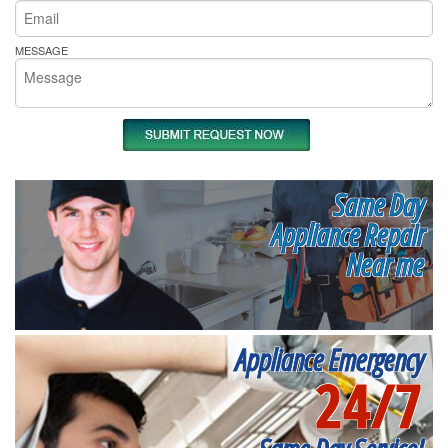
MESSAGE
Same Day
Appliance Repair
Near me
Appliance Emergency
24/7