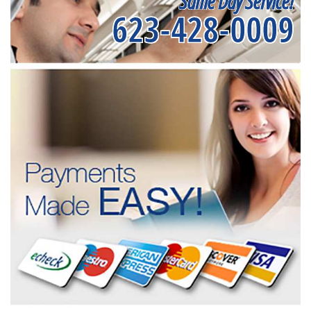
Same Day Service!
623-428-0009