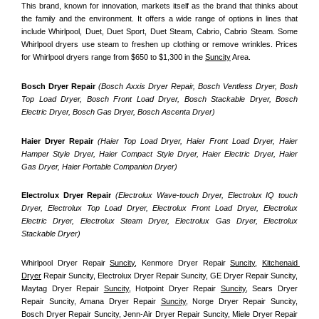
This brand, known for innovation, markets itself as the brand that thinks about 
the family and the environment. It offers a wide range of options in lines that 
include Whirlpool, Duet, Duet Sport, Duet Steam, Cabrio, Cabrio Steam. Some 
Whirlpool dryers use steam to freshen up clothing or remove wrinkles. Prices 
for Whirlpool dryers range from $650 to $1,300 in the 
Suncity
 Area.
Bosch Dryer Repair
(Bosch Axxis Dryer Repair, Bosch Ventless Dryer, Bosh 
Top Load Dryer, Bosch Front Load Dryer, Bosch Stackable Dryer, Bosch 
Electric Dryer, Bosch Gas Dryer, Bosch Ascenta Dryer)
Haier Dryer Repair 
(Haier Top Load Dryer, Haier Front Load Dryer, Haier 
Hamper Style Dryer, Haier Compact Style Dryer, Haier Electric Dryer, Haier 
Gas Dryer, Haier Portable Companion Dryer)
Electrolux Dryer Repair
 (Electrolux Wave-touch Dryer, Electrolux IQ touch 
Dryer, Electrolux Top Load Dryer, Electrolux Front Load Dryer, Electrolux 
Electric Dryer, Electrolux Steam Dryer, Electrolux Gas Dryer, Electrolux 
Stackable Dryer)
Whirlpool Dryer Repair 
Suncity
, Kenmore Dryer Repair 
Suncity
, 
Kitchenaid 
Dryer
 Repair Suncity, Electrolux Dryer Repair Suncity, GE Dryer Repair Suncity, 
Maytag Dryer Repair 
Suncity
, Hotpoint Dryer Repair 
Suncity
, Sears Dryer 
Repair Suncity, Amana Dryer Repair 
Suncity
, Norge Dryer Repair Suncity, 
Bosch Dryer Repair Suncity, Jenn-Air Dryer Repair Suncity, Miele Dryer Repair 