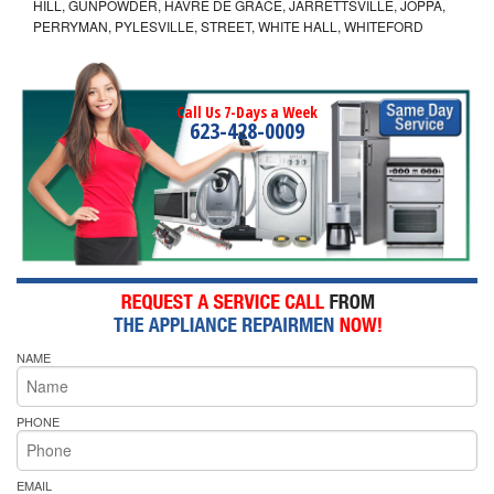
HILL, GUNPOWDER, HAVRE DE GRACE, JARRETTSVILLE, JOPPA,
PERRYMAN, PYLESVILLE, STREET, WHITE HALL, WHITEFORD
Call Us 7-Days a Week
623-428-0009
NAME
PHONE
EMAIL