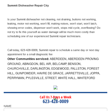
Summit 
Dishwasher Repair City
Is your 
Summit 
dishwasher not cleaning, not draining, buttons not working, 
leaking, motor not working, won’t fill, making noises, won’t start, won’t latch, 
showing error codes, dispenser won’t work, stops mid cycle, overflowing? Do 
not try to fix this yourself as water damage will be much more costly than 
scheduling one of our experienced 
Summit 
repair technicians. 
Call today, 
623-428-0009,
Summit 
repair to schedule a same day or next day 
appointment for a small diagnostic fee
Other Communities serviced:
ABERDEEN, ABERDEEN PROVING
GROUND, ABINGDON, BEL AIR, BELCAMP, BENSON,
CHURCHVILLE, DARLINGTON, EDGEWOOD, FALLSTON, FOREST
HILL, GUNPOWDER, HAVRE DE GRACE, JARRETTSVILLE, JOPPA,
PERRYMAN, PYLESVILLE, STREET, WHITE HALL, WHITEFORD
Call Us 7-Days a Week
623-428-0009
NAME