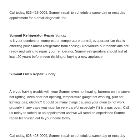
Call today, 
623-428-0009,
Summit 
repair to schedule a same day or next day 
appointment for a small diagnostic fee
Summit 
Refrigerator Repair 
Suncity
Is it your condenser, compressor, temperature control, evaporator fan that is 
effecting your 
Summit 
refrigerator from cooling? No worries our technicians are 
ready and willing to repair your refrigerator. 
Summit 
refrigerators should last at 
least 20 years before even thinking of buying a new appliance. 
Summit 
Oven Repair 
Suncity
Are you having trouble with your 
Summit 
oven not heating, burners on the stove 
not lighting, oven door not opening, temperature gauge not working, pilot not 
lighting, gas, electric? It could be many things causing your oven to not work 
properly in any case you must be very careful especially if it is a gas oven. Call 
us today to schedule an appointment and we will send an experience 
Summit 
repair technician out to your home today.
Call today, 
623-428-0009,
Summit 
repair to schedule a same day or next day 