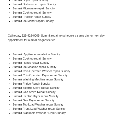
Summit 
Dishwasher repair Suncity 
Summit 
Microwave repair Suncity
Summit 
Cooktop repair Suncity
Summit
 Freezer repair Suncity 
Summit
 Ice Maker repair Suncity
Call today, 
623-428-0009,
Summit 
repair to schedule a same day or next day 
appointment for a small diagnostic fee.
Summit
  Appliance Installation Suncity
Summit 
Cooktop repair Suncity
Summit 
Range repair Suncity
Summit 
Ice Machine repair Suncity
Summit 
Coin Operated Washer repair Suncity
Summit 
Coin Operated Dryer repair Suncity
Summit 
Washing Machine repair Suncity
Summit 
Fridge Repair Suncity
Summit 
Electric Stove Repair Suncity
Summit 
Gas Stove Repair Suncity
Summit 
Electric Dryer repair Suncity
Summit 
Gas Dryer repair Suncity
Summit 
Top Load Washer repair Suncity
Summit 
Front Load Washer repair Suncity
Summit 
Stackable Washer / Dryer Suncity