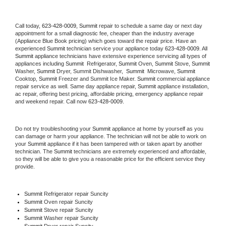
Call today, 
623-428-0009,
Summit 
repair to schedule a same day or next day 
appointment for a small diagnostic fee, cheaper than the industry average 
(Appliance Blue Book pricing) which goes toward the repair price. Have an 
experienced 
Summit
 technician service your appliance today 
623-428-0009
. All 
Summit
 appliance technicians have extensive experience servicing all types of 
appliances including 
Summit 
 Refrigerator, 
Summit
 Oven, 
Summit
 Stove, 
Summit 
Washer, 
Summit 
Dryer, Summit Dishwasher,  
Summit 
 Microwave, 
Summit
Cooktop, 
Summit
 Freezer and Summit Ice Maker. 
Summit
 commercial appliance 
repair service as well. Same day appliance repair, 
Summit
 appliance installation, 
ac repair, offering best pricing, affordable pricing, emergency appliance repair 
and weekend repair. Call now 
623-428-0009.
Do not try troubleshooting your 
Summit
 appliance at home by yourself as you 
can damage or harm your appliance. The technician will not be able to work on 
your 
Summit
 appliance if it has been tampered with or taken apart by another 
technician. The 
Summit
 technicians are extremely experienced and affordable, 
so they will be able to give you a reasonable price for the efficient service they 
provide. 
Summit
 Refrigerator repair Suncity
Summit 
Oven repair Suncity
Summit 
Stove repair Suncity
Summit 
Washer repair Suncity
Summit 
Dryer repair Suncity