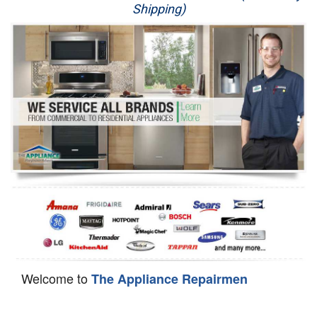
Shipping)
Appliance Repair
Washer Repair
Dryer Repair
Refrigerator Repair
Oven Repair
Dishwasher Repair
Welcome to
The Appliance Repairmen