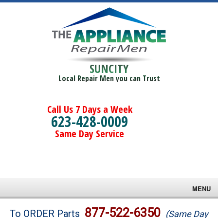
SUNCITY
Local Repair Men you can Trust
Call Us 7 Days a Week
623-428-0009
Same Day Service
MENU
Brands
877-522-6350
To ORDER Parts
(Same Day