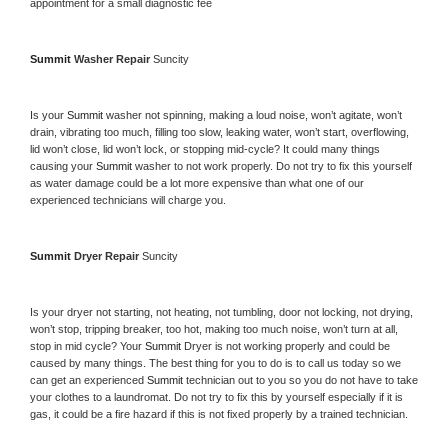
appointment for a small diagnostic fee
Summit 
Washer Repair 
Suncity
Is your 
Summit 
washer not spinning, making a loud noise, won’t agitate, won’t 
drain, vibrating too much, filling too slow, leaking water, won’t start, overflowing, 
lid won’t close, lid won’t lock, or stopping mid-cycle? It could many things 
causing your 
Summit 
washer to not work properly. Do not try to fix this yourself 
as water damage could be a lot more expensive than what one of our 
experienced technicians will charge you.
Summit 
Dryer Repair 
Suncity
Is your dryer not starting, not heating, not tumbling, door not locking, not drying, 
won’t stop, tripping breaker, too hot, making too much noise, won’t turn at all, 
stop in mid cycle? Your 
Summit 
Dryer is not working properly and could be 
caused by many things. The best thing for you to do is to call us today so we 
can get an experienced 
Summit 
technician out to you so you do not have to take 
your clothes to a laundromat. Do not try to fix this by yourself especially if it is 
gas, it could be a fire hazard if this is not fixed properly by a trained technician.