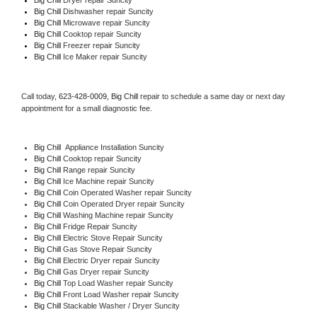
Big Chill 
Dishwasher repair Suncity 
Big Chill 
Microwave repair Suncity
Big Chill 
Cooktop repair Suncity
Big Chill
 Freezer repair Suncity 
Big Chill
 Ice Maker repair Suncity
Call today, 
623-428-0009,
Big Chill 
repair to schedule a same day or next day 
appointment for a small diagnostic fee.
Big Chill
  Appliance Installation Suncity
Big Chill 
Cooktop repair Suncity
Big Chill 
Range repair Suncity
Big Chill 
Ice Machine repair Suncity
Big Chill 
Coin Operated Washer repair Suncity
Big Chill 
Coin Operated Dryer repair Suncity
Big Chill 
Washing Machine repair Suncity
Big Chill 
Fridge Repair Suncity
Big Chill 
Electric Stove Repair Suncity
Big Chill 
Gas Stove Repair Suncity
Big Chill 
Electric Dryer repair Suncity
Big Chill 
Gas Dryer repair Suncity
Big Chill 
Top Load Washer repair Suncity
Big Chill 
Front Load Washer repair Suncity
Big Chill 
Stackable Washer / Dryer Suncity