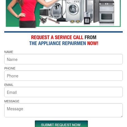
NAME
PHONE
EMAIL
MESSAGE