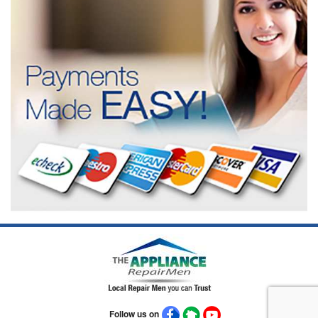
Follow us on