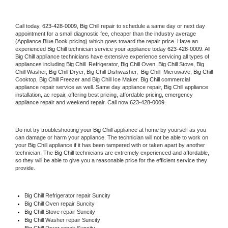
Call today, 
623-428-0009,
Big Chill 
repair to schedule a same day or next day 
appointment for a small diagnostic fee, cheaper than the industry average 
(Appliance Blue Book pricing) which goes toward the repair price. Have an 
experienced 
Big Chill
 technician service your appliance today 
623-428-0009
. All 
Big Chill
 appliance technicians have extensive experience servicing all types of 
appliances including 
Big Chill 
 Refrigerator, 
Big Chill
 Oven, 
Big Chill
 Stove, 
Big 
Chill 
Washer, 
Big Chill 
Dryer, Big Chill Dishwasher,  
Big Chill 
 Microwave, 
Big Chill
Cooktop, 
Big Chill
 Freezer and Big Chill Ice Maker. 
Big Chill
 commercial 
appliance repair service as well. Same day appliance repair, 
Big Chill
 appliance 
installation, ac repair, offering best pricing, affordable pricing, emergency 
appliance repair and weekend repair. Call now 
623-428-0009.
Do not try troubleshooting your 
Big Chill
 appliance at home by yourself as you 
can damage or harm your appliance. The technician will not be able to work on 
your 
Big Chill
 appliance if it has been tampered with or taken apart by another 
technician. The 
Big Chill
 technicians are extremely experienced and affordable, 
so they will be able to give you a reasonable price for the efficient service they 
provide. 
Big Chill
 Refrigerator repair Suncity
Big Chill 
Oven repair Suncity
Big Chill 
Stove repair Suncity
Big Chill 
Washer repair Suncity
Big Chill 
Dryer repair Suncity