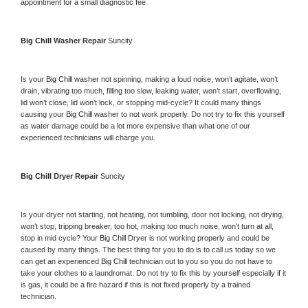
appointment for a small diagnostic fee
Big Chill 
Washer Repair 
Suncity
Is your 
Big Chill 
washer not spinning, making a loud noise, won’t agitate, won’t 
drain, vibrating too much, filling too slow, leaking water, won’t start, overflowing, 
lid won’t close, lid won’t lock, or stopping mid-cycle? It could many things 
causing your 
Big Chill 
washer to not work properly. Do not try to fix this yourself 
as water damage could be a lot more expensive than what one of our 
experienced technicians will charge you.
Big Chill 
Dryer Repair 
Suncity
Is your dryer not starting, not heating, not tumbling, door not locking, not drying, 
won’t stop, tripping breaker, too hot, making too much noise, won’t turn at all, 
stop in mid cycle? Your 
Big Chill 
Dryer is not working properly and could be 
caused by many things. The best thing for you to do is to call us today so we 
can get an experienced 
Big Chill 
technician out to you so you do not have to 
take your clothes to a laundromat. Do not try to fix this by yourself especially if it 
is gas, it could be a fire hazard if this is not fixed properly by a trained 
technician.