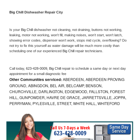
Big Chill 
Dishwasher Repair City
Is your 
Big Chill 
dishwasher not cleaning, not draining, buttons not working, 
leaking, motor not working, won’t fill, making noises, won’t start, won’t latch, 
showing error codes, dispenser won’t work, stops mid cycle, overflowing? Do 
not try to fix this yourself as water damage will be much more costly than 
scheduling one of our experienced 
Big Chill 
repair technicians. 
Call today, 
623-428-0009,
Big Chill 
repair to schedule a same day or next day 
appointment for a small diagnostic fee
Other Communities serviced:
ABERDEEN, ABERDEEN PROVING
GROUND, ABINGDON, BEL AIR, BELCAMP, BENSON,
CHURCHVILLE, DARLINGTON, EDGEWOOD, FALLSTON, FOREST
HILL, GUNPOWDER, HAVRE DE GRACE, JARRETTSVILLE, JOPPA,
PERRYMAN, PYLESVILLE, STREET, WHITE HALL, WHITEFORD
Call Us 7-Days a Week
623-428-0009