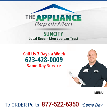
SUNCITY
Local Repair Men you can Trust
Call Us 7 Days a Week
623-428-0009
Same Day Service
MENU
Brands
877-522-6350
To ORDER Parts
(Same Day