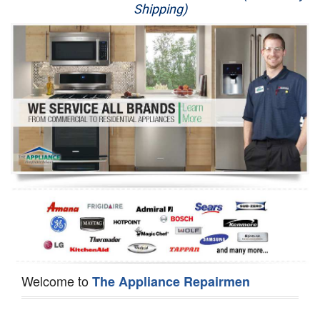
Shipping)
Appliance Repair
Washer Repair
Dryer Repair
Refrigerator Repair
Oven Repair
Dishwasher Repair
Welcome to
The Appliance Repairmen