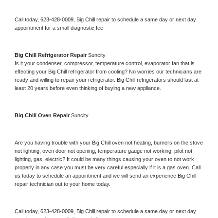
Call today, 
623-428-0009,
Big Chill 
repair to schedule a same day or next day 
appointment for a small diagnostic fee
Big Chill 
Refrigerator Repair 
Suncity
Is it your condenser, compressor, temperature control, evaporator fan that is 
effecting your 
Big Chill 
refrigerator from cooling? No worries our technicians are 
ready and willing to repair your refrigerator. 
Big Chill 
refrigerators should last at 
least 20 years before even thinking of buying a new appliance. 
Big Chill 
Oven Repair 
Suncity
Are you having trouble with your 
Big Chill 
oven not heating, burners on the stove 
not lighting, oven door not opening, temperature gauge not working, pilot not 
lighting, gas, electric? It could be many things causing your oven to not work 
properly in any case you must be very careful especially if it is a gas oven. Call 
us today to schedule an appointment and we will send an experience 
Big Chill 
repair technician out to your home today.
Call today, 
623-428-0009,
Big Chill 
repair to schedule a same day or next day 