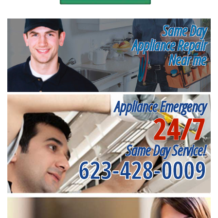
Same Day
Appliance Repair
Near me
Appliance Emergency
24/7
Same Day Service!
623-428-0009