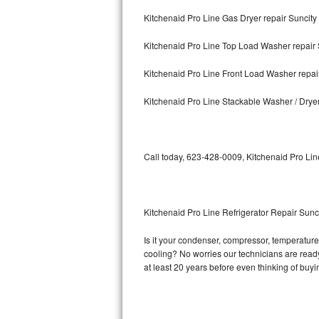
Kitchenaid Pro Line Gas Dryer repair Suncity
Bosch Axxis Repair
Kitchenaid Pro Line Top Load Washer repair 
Bosch 500 Series Repair
Kitchenaid Pro Line Front Load Washer repai
Bosch 800 Series Repair
Kitchenaid Pro Line Stackable Washer / Drye
Samsung Aquajet Repair
Samsung Superspeed Repair
Call today, 623-428-0009, Kitchenaid Pro Lin
LG Studio Repair
LG Turbowash Repair
Kitchenaid Pro Line Refrigerator Repair Sunc
LG Stackable Repair
Is it your condenser, compressor, temperature 
cooling? No worries our technicians are ready 
LG Steam Repair
at least 20 years before even thinking of buy
GE True Temp Repair