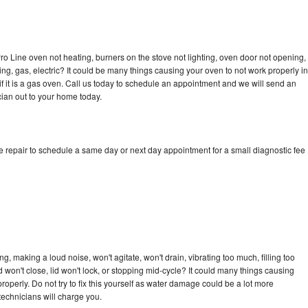
ro Line oven not heating, burners on the stove not lighting, oven door not opening,
ing, gas, electric? It could be many things causing your oven to not work properly in
if it is a gas oven. Call us today to schedule an appointment and we will send an
cian out to your home today.
e repair to schedule a same day or next day appointment for a small diagnostic fee
, making a loud noise, won't agitate, won't drain, vibrating too much, filling too
lid won't close, lid won't lock, or stopping mid-cycle? It could many things causing
operly. Do not try to fix this yourself as water damage could be a lot more
echnicians will charge you.