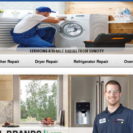
SERVICING A 50 MILE RADIUS FROM SUNCITY
her Repair
Dryer Repair
Refrigerator Repair
Oven
na Washer Repair
Amana Dryer Repair
Amana Refrigerator Repair
Aman
rlpool Washer Repair
Maytag Dryer Repair
Whirlpool Refrigerator Repair
Aman
tag Washer Repair
Whirlpool Dryer Repair
GE Refrigerator Repair
Whir
gidaire Washer Repair
GE Dryer Repair
Turbo Air Repair
Whir
ctrolux Washer Repair
Whir