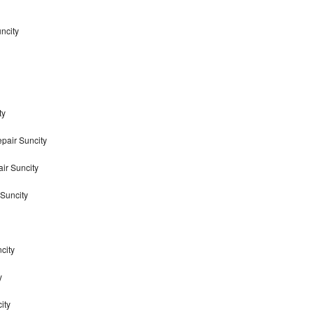
ncity
ty
pair Suncity
ir Suncity
Suncity
city
y
ity