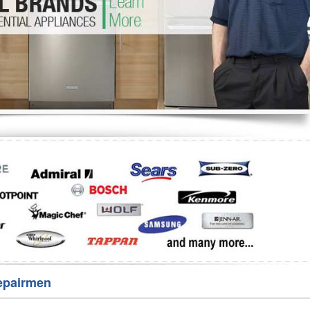
Washer Repair
Bake
epairmen