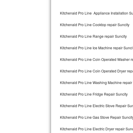
Kitchenaid Superba Repair
Kitchenaid Pro Line Appliance Installation Su
GE Artistry Repair
Kitchenaid Pro Line Cooktop repair Suncity
Whirlpool Duet Repair
Kitchenaid Pro Line Range repair Suncity
Maytag Bravos Repair
Kitchenaid Pro Line Ice Machine repair Sunci
Whirlpool Cabrio Repair
Kitchenaid Pro Line Coin Operated Washer re
Frigidaire Professional Repair
Kitchenaid Pro Line Coin Operated Dryer repa
Whirlpool Smart Repair
Kitchenaid Pro Line Washing Machine repair 
Whirlpool Sidekicks Repair
Kitchenaid Pro Line Fridge Repair Suncity
Maytag Maxima Repair
Kitchenaid Pro Line Electric Stove Repair Sun
Kitchenaid Pro Line Repair
Kitchenaid Pro Line Gas Stove Repair Suncit
Kitchenaid Pro Line Electric Dryer repair Sunc
Samsung Chef Collection Repair