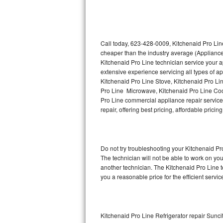
Thermador Repair
U-line Repair
Call today, 623-428-0009, Kitchenaid Pro Line
cheaper than the industry average (Appliance
Kitchenaid Pro Line technician service your 
Viking Repair
extensive experience servicing all types of a
Kitchenaid Pro Line Stove, Kitchenaid Pro Li
Whirlpool Repair
Pro Line Microwave, Kitchenaid Pro Line Coo
Pro Line commercial appliance repair service 
Wolf Repair
repair, offering best pricing, affordable pri
Asko Repair
Do not try troubleshooting your Kitchenaid P
Speed Queen Repair
The technician will not be able to work on yo
another technician. The Kitchenaid Pro Line t
Danby Repair
you a reasonable price for the efficient servi
Marvel Repair
Lynx Repair
Kitchenaid Pro Line Refrigerator repair Sunci