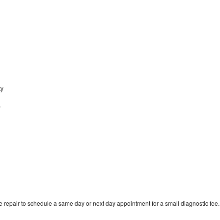
ty
y
 repair to schedule a same day or next day appointment for a small diagnostic fee.