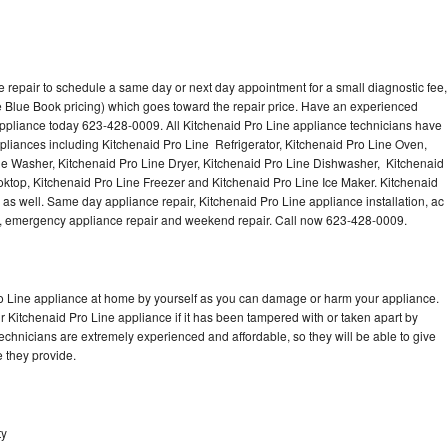
 repair to schedule a same day or next day appointment for a small diagnostic fee,
 Blue Book pricing) which goes toward the repair price. Have an experienced
appliance today 623-428-0009. All Kitchenaid Pro Line appliance technicians have
ppliances including Kitchenaid Pro Line Refrigerator, Kitchenaid Pro Line Oven,
ne Washer, Kitchenaid Pro Line Dryer, Kitchenaid Pro Line Dishwasher, Kitchenaid
ktop, Kitchenaid Pro Line Freezer and Kitchenaid Pro Line Ice Maker. Kitchenaid
as well. Same day appliance repair, Kitchenaid Pro Line appliance installation, ac
cing, emergency appliance repair and weekend repair. Call now 623-428-0009.
ro Line appliance at home by yourself as you can damage or harm your appliance.
ur Kitchenaid Pro Line appliance if it has been tampered with or taken apart by
echnicians are extremely experienced and affordable, so they will be able to give
ce they provide.
ty