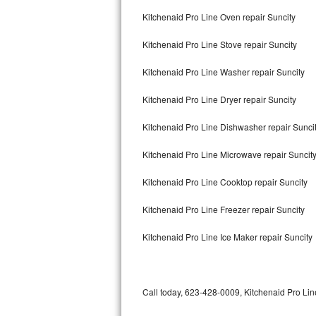
Bertazzoni Repair
Kitchenaid Pro Line Oven repair Suncity
Kitchenaid Pro Line Stove repair Suncity
Electrolux Repair
Kitchenaid Pro Line Washer repair Suncity
Dacor Repair
Kitchenaid Pro Line Dryer repair Suncity
Amana Repair
Kitchenaid Pro Line Dishwasher repair Sunci
GE Profile Repair
Kitchenaid Pro Line Microwave repair Suncit
GE Cafe Repair
Kitchenaid Pro Line Cooktop repair Suncity
Frigidaire Gallery Repair
Kitchenaid Pro Line Freezer repair Suncity
Whirlpool Gold Repair
Kitchenaid Pro Line Ice Maker repair Suncity
Kenmore Elite Repair
Kitchenaid Architect Repair
Call today, 623-428-0009, Kitchenaid Pro Line