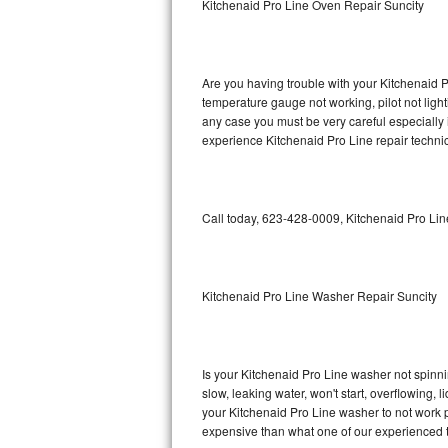
Kitchenaid Pro Line Oven Repair Suncity
GE Triton Repair
Bosch Ascenta Repair
Are you having trouble with your Kitchenaid P
Bosch Nexxt Repair
temperature gauge not working, pilot not light
any case you must be very careful especially 
experience Kitchenaid Pro Line repair techni
Bosch Exxcel Repair
GE Profile Advantium Repair
Call today, 623-428-0009, Kitchenaid Pro Lin
Maytag Atlantis Repair
Sub-Zero Pro 48 Repair
Kitchenaid Pro Line Washer Repair Suncity
Sub-Zero BI-30U Repair
Sub-Zero BI-30UG Repair
Is your Kitchenaid Pro Line washer not spinning
slow, leaking water, won't start, overflowing, 
Sub-Zero BI-36F Repair
your Kitchenaid Pro Line washer to not work pr
expensive than what one of our experienced t
Sub-Zero BI-36R Repair