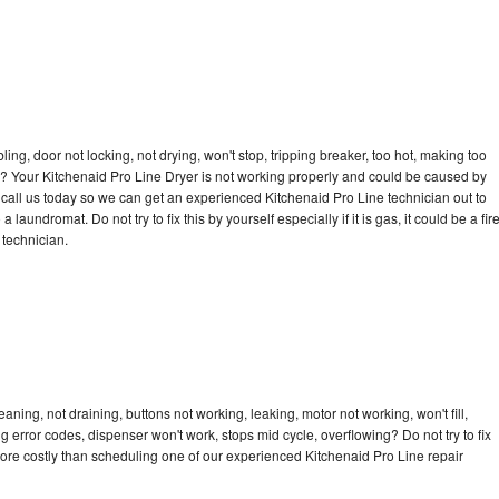
bling, door not locking, not drying, won't stop, tripping breaker, too hot, making too
cle? Your Kitchenaid Pro Line Dryer is not working properly and could be caused by
o call us today so we can get an experienced Kitchenaid Pro Line technician out to
laundromat. Do not try to fix this by yourself especially if it is gas, it could be a fir
d technician.
aning, not draining, buttons not working, leaking, motor not working, won't fill,
ng error codes, dispenser won't work, stops mid cycle, overflowing? Do not try to fix
ore costly than scheduling one of our experienced Kitchenaid Pro Line repair