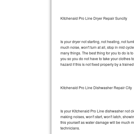
Sub-Zero BI-36RG Repair
Kitchenaid Pro Line Dryer Repair Suncity
GE Arctica Repair
Vent A Hood Repair
Is your dryer not starting, not heating, not tum
much noise, won't turn at all, stop in mid cy
Liebherr Repair
many things. The best thing for you to do is t
you so you do not have to take your clothes to a 
Broan Repair
hazard if this is not fixed properly by a traine
Fisher & Paykel Repair
Kitchenaid Pro Line Dishwasher Repair City
Traulsen Repair
Siemens Repair
Is your Kitchenaid Pro Line dishwasher not cle
DCS Repair
making noises, won't start, won't latch, showi
this yourself as water damage will be much m
Crosley Repair
technicians.