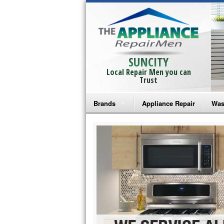
SUNCITY
Local Repair Men you can
Trust
Brands
Appliance Repair
Was
Bosch Repair
Ama
Frigidaire Repair
Whi
GE Monogram Repair
May
GE Repair
Fri
Haier Repair
Ele