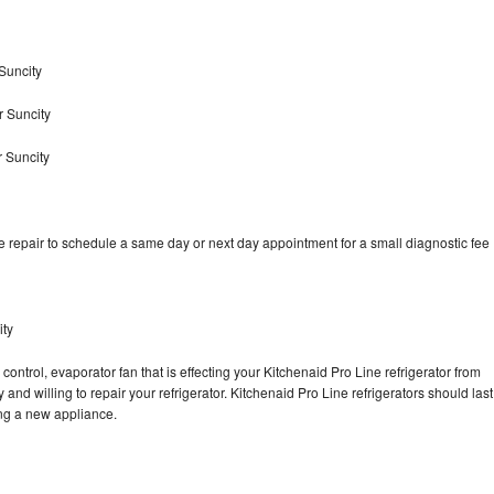
Suncity
r Suncity
r Suncity
e repair to schedule a same day or next day appointment for a small diagnostic fee
ity
control, evaporator fan that is effecting your Kitchenaid Pro Line refrigerator from
and willing to repair your refrigerator. Kitchenaid Pro Line refrigerators should last
ing a new appliance.