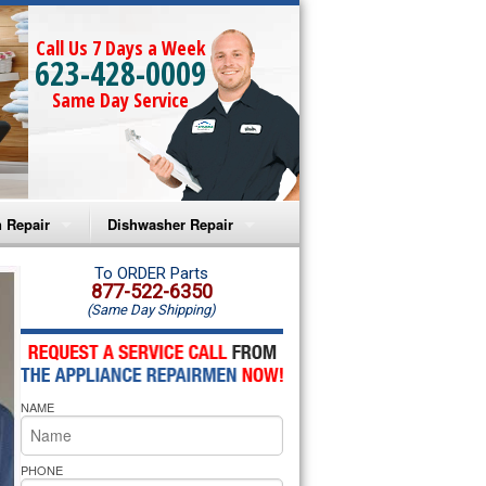
Call Us 7 Days a Week
623-428-0009
Same Day Service
 Repair
Dishwasher Repair
a Microwave Repair
Amana Dishwasher Repair
To ORDER Parts
877-522-6350
(Same Day Shipping)
a Oven Repair
Whirlpool Dishwasher Repair
lpool Microwave Repair
NAME
lpool Oven Repair
lpool Cooktop Repair
PHONE