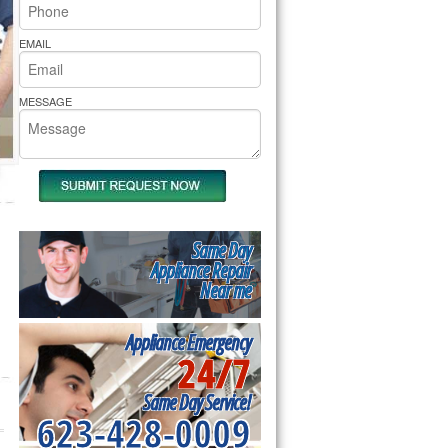
rs Pride Repair
EMAIL
MESSAGE
Same Day
Appliance Repair
Near me
Appliance Emergency
24/7
Same Day Service!
623-428-0009