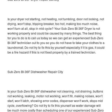
Is your dryer not starting, not heating, not tumbling, door not locking, not
drying, won't stop, tripping breaker, too hot, making too much noise,
won't turn at all, stop in mid cycle? Your Sub-Zero BI-36F Dryer is not
working properly and could be caused by many things. The best thing
for you to do is to call us today so we can get an experienced Sub-Zero
BI-36F technician out to you so you do not have to take your clothes to a
laundromat. Do not try to fix this by yourself especially if it is gas, it could
be a fire hazard if this is not fixed properly by a trained technician.
Sub-Zero BI-36F Dishwasher Repair City
Is your Sub-Zero BI-36F dishwasher not cleaning, not draining, buttons
not working, leaking, motor not working, won't fill, making noises, won't
start, won't latch, showing error codes, dispenser won't work, stops mid
cycle, overflowing? Do not try to fix this yourself as water damage will
be much more costly than scheduling one of our experienced Sub-Zero