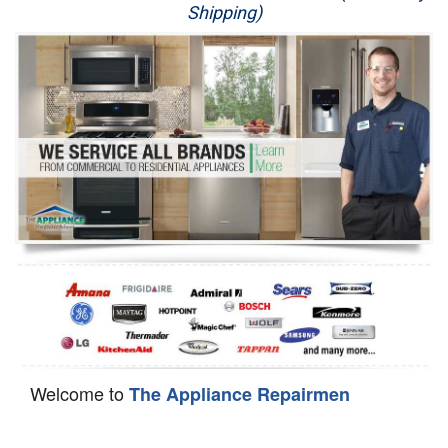
Shipping)
Appliance Repair
Washer Repair
Dryer Repair
Refrigerator Repair
Oven Repair
Dishwasher Repair
Welcome to
The Appliance Repairmen