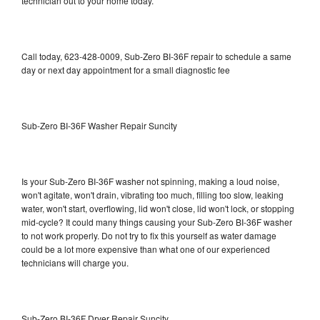
technician out to your home today.
Call today, 623-428-0009, Sub-Zero BI-36F repair to schedule a same
day or next day appointment for a small diagnostic fee
Sub-Zero BI-36F Washer Repair Suncity
Is your Sub-Zero BI-36F washer not spinning, making a loud noise,
won't agitate, won't drain, vibrating too much, filling too slow, leaking
water, won't start, overflowing, lid won't close, lid won't lock, or stopping
mid-cycle? It could many things causing your Sub-Zero BI-36F washer
to not work properly. Do not try to fix this yourself as water damage
could be a lot more expensive than what one of our experienced
technicians will charge you.
Sub-Zero BI-36F Dryer Repair Suncity