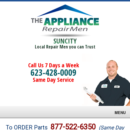
SUNCITY
Local Repair Men you can Trust
Call Us 7 Days a Week
623-428-0009
Same Day Service
MENU
Brands
877-522-6350
To ORDER Parts
(Same Day