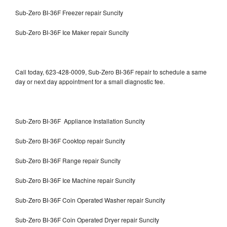
Sub-Zero BI-36F Freezer repair Suncity
Sub-Zero BI-36F Ice Maker repair Suncity
Call today, 623-428-0009, Sub-Zero BI-36F repair to schedule a same
day or next day appointment for a small diagnostic fee.
Sub-Zero BI-36F Appliance Installation Suncity
Sub-Zero BI-36F Cooktop repair Suncity
Sub-Zero BI-36F Range repair Suncity
Sub-Zero BI-36F Ice Machine repair Suncity
Sub-Zero BI-36F Coin Operated Washer repair Suncity
Sub-Zero BI-36F Coin Operated Dryer repair Suncity