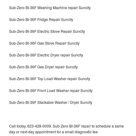
Sub-Zero BI-36F Washing Machine repair Suncity
Sub-Zero BI-36F Fridge Repair Suncity
Sub-Zero BI-36F Electric Stove Repair Suncity
Sub-Zero BI-36F Gas Stove Repair Suncity
Sub-Zero BI-36F Electric Dryer repair Suncity
Sub-Zero BI-36F Gas Dryer repair Suncity
Sub-Zero BI-36F Top Load Washer repair Suncity
Sub-Zero BI-36F Front Load Washer repair Suncity
Sub-Zero BI-36F Stackable Washer / Dryer Suncity
Call today, 623-428-0009, Sub-Zero BI-36F repair to schedule a same
day or next day appointment for a small diagnostic fee