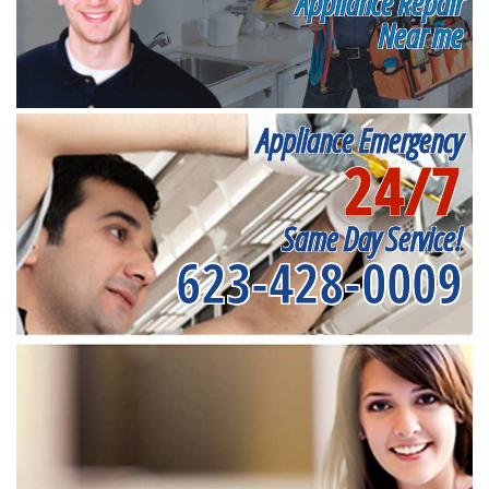
Appliance Repair
Near me
Appliance Emergency
24/7
Same Day Service!
623-428-0009