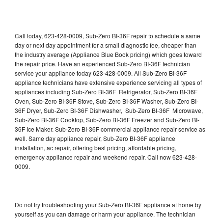
Call today, 623-428-0009, Sub-Zero BI-36F repair to schedule a same
day or next day appointment for a small diagnostic fee, cheaper than
the industry average (Appliance Blue Book pricing) which goes toward
the repair price. Have an experienced Sub-Zero BI-36F technician
service your appliance today 623-428-0009. All Sub-Zero BI-36F
appliance technicians have extensive experience servicing all types of
appliances including Sub-Zero BI-36F Refrigerator, Sub-Zero BI-36F
Oven, Sub-Zero BI-36F Stove, Sub-Zero BI-36F Washer, Sub-Zero BI-
36F Dryer, Sub-Zero BI-36F Dishwasher, Sub-Zero BI-36F Microwave,
Sub-Zero BI-36F Cooktop, Sub-Zero BI-36F Freezer and Sub-Zero BI-
36F Ice Maker. Sub-Zero BI-36F commercial appliance repair service as
well. Same day appliance repair, Sub-Zero BI-36F appliance
installation, ac repair, offering best pricing, affordable pricing,
emergency appliance repair and weekend repair. Call now 623-428-
0009.
Do not try troubleshooting your Sub-Zero BI-36F appliance at home by
yourself as you can damage or harm your appliance. The technician