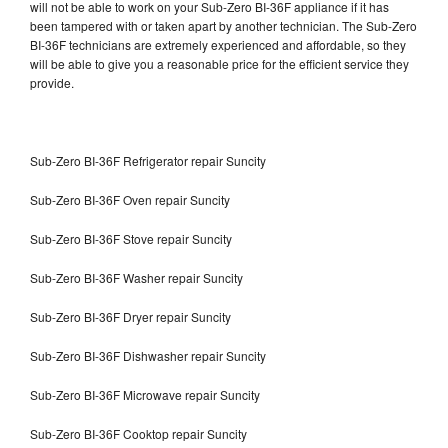
will not be able to work on your Sub-Zero BI-36F appliance if it has
been tampered with or taken apart by another technician. The Sub-Zero
BI-36F technicians are extremely experienced and affordable, so they
will be able to give you a reasonable price for the efficient service they
provide.
Sub-Zero BI-36F Refrigerator repair Suncity
Sub-Zero BI-36F Oven repair Suncity
Sub-Zero BI-36F Stove repair Suncity
Sub-Zero BI-36F Washer repair Suncity
Sub-Zero BI-36F Dryer repair Suncity
Sub-Zero BI-36F Dishwasher repair Suncity
Sub-Zero BI-36F Microwave repair Suncity
Sub-Zero BI-36F Cooktop repair Suncity