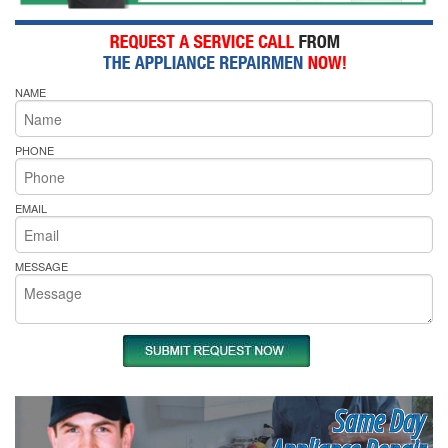
NAME
PHONE
EMAIL
MESSAGE
Same Day