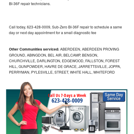
BI-36F repair technicians.
Call today, 623-428-0009, Sub-Zero BI-36F repair to schedule a same
day or next day appointment for a small diagnostic fee
Other Communities serviced:
ABERDEEN, ABERDEEN PROVING
GROUND, ABINGDON, BEL AIR, BELCAMP, BENSON,
CHURCHVILLE, DARLINGTON, EDGEWOOD, FALLSTON, FOREST
HILL, GUNPOWDER, HAVRE DE GRACE, JARRETTSVILLE, JOPPA,
PERRYMAN, PYLESVILLE, STREET, WHITE HALL, WHITEFORD
Call Us 7-Days a Week
623-428-0009