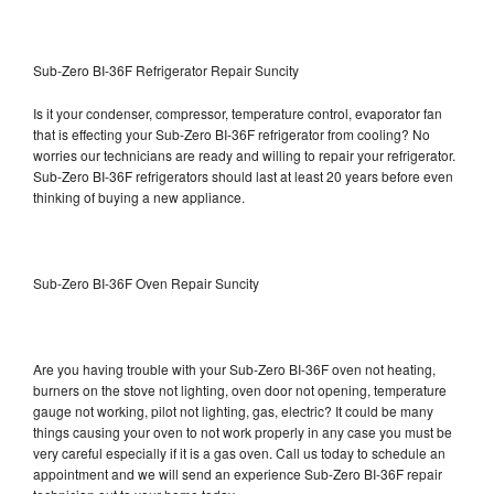
Sub-Zero BI-36F Refrigerator Repair Suncity
Is it your condenser, compressor, temperature control, evaporator fan
that is effecting your Sub-Zero BI-36F refrigerator from cooling? No
worries our technicians are ready and willing to repair your refrigerator.
Sub-Zero BI-36F refrigerators should last at least 20 years before even
thinking of buying a new appliance.
Sub-Zero BI-36F Oven Repair Suncity
Are you having trouble with your Sub-Zero BI-36F oven not heating,
burners on the stove not lighting, oven door not opening, temperature
gauge not working, pilot not lighting, gas, electric? It could be many
things causing your oven to not work properly in any case you must be
very careful especially if it is a gas oven. Call us today to schedule an
appointment and we will send an experience Sub-Zero BI-36F repair