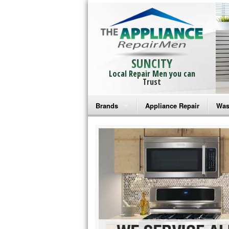
SUNCITY
Local Repair Men you can
Trust
Brands
Appliance Repair
Was
Bosch Repair
Ama
Frigidaire Repair
Whi
GE Monogram Repair
May
GE Repair
Fri
Haier Repair
Ele