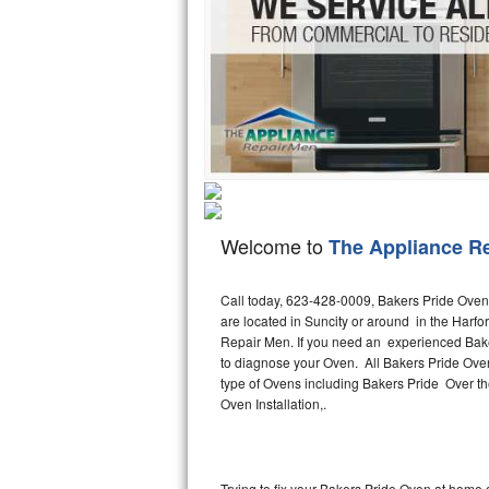
Hotpoint Repair
GE 
Jenn-Air Repair
Kenmore Repair
Kitchenaid Repair
LG Repair
Welcome to
The Appliance R
Maytag Repair
Miele Repair
Call today, 623-428-0009, Bakers Pride Oven 
are located in Suncity or around in the Harf
Repair Men. If you need an experienced Baker
Roper Repair
to diagnose your Oven. All Bakers Pride Ove
type of Ovens including Bakers Pride Over 
Samsung Repair
Oven Installation,.
Sears Repair
Sub-Zero Repair
Trying to fix your Bakers Pride Oven at home 