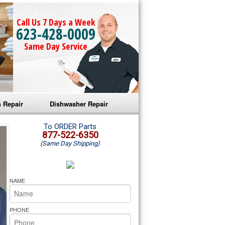
Call Us 7 Days a Week
623-428-0009
Same Day Service
 Repair
Dishwasher Repair
a Microwave Repair
Amana Dishwasher Repair
To ORDER Parts
877-522-6350
(Same Day Shipping)
a Oven Repair
Whirlpool Dishwasher Repair
lpool Microwave Repair
NAME
lpool Oven Repair
PHONE
lpool Cooktop Repair