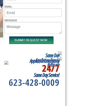
rs Pride Repair
EMAIL
MESSAGE
Same Day
Appliance Repair
Appliance Emergency
24/7
Near me
u
Same Day Service!
623-428-0009