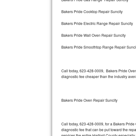
Bertazzoni Repair
Bakers Pride Cooktop Repair Suncity
Electrolux Repair
Bakers Pride Electric Range Repair Suncity
Dacor Repair
Bakers Pride Wall Oven Repair Suncity
Amana Repair
Bakers Pride Smoothtop Range Repair Sunci
GE Profile Repair
Call today, 623-428-0009, Bakers Pride Oven
GE Cafe Repair
diagnostic fee cheaper than the industry ave
Frigidaire Gallery Repair
Whirlpool Gold Repair
Bakers Pride Oven Repair Suncity
Kenmore Elite Repair
Call today, 623-428-0009, for a Bakers Pride
Kitchenaid Architect Repair
diagnostic fee that can be put toward the repai
services the entire Harford County especially