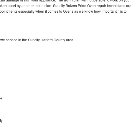
aken apart by another technician. Suncity Bakers Pride Oven repair technicians are
ppointments especially when it comes to Ovens as we know how important it is to
we service in the Suncity Harford County area
y
ty
ty