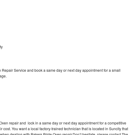
ty
 Repair Service and book a same day or next day appointment for a small
rage.
 Oven repair and lock in a same day or next day appointment for a competitive
r cost. You want a local factory-trained technician that is located in Suncity that
 when dealing with Bakers Pride Oven repair.Don’t hesitate, please contact The