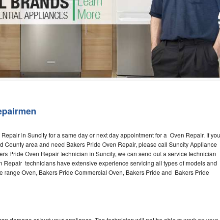
Washer Repair
Bake
epairmen
Repair in Suncity for a same day or next day appointment for a Oven Repair. If yo
ord County area and need Bakers Pride Oven Repair, please call Suncity Appliance
s Pride Oven Repair technician in Suncity, we can send out a service technician
n Repair technicians have extensive experience servicing all types of models and
the range Oven, Bakers Pride Commercial Oven, Bakers Pride and Bakers Pride
can damage or hurt your appliance. The technician will not be able to work on your