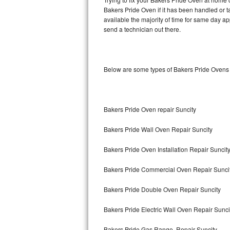
Bakers Pride Oven if it has been handled or t
available the majority of time for same day a
Thermador Repair
send a technician out there.
U-line Repair
Viking Repair
Below are some types of Bakers Pride Ovens 
Whirlpool Repair
Wolf Repair
Bakers Pride Oven repair Suncity
Bakers Pride Wall Oven Repair Suncity
Asko Repair
Bakers Pride Oven Installation Repair Suncit
Speed Queen Repair
Bakers Pride Commercial Oven Repair Sunci
Danby Repair
Bakers Pride Double Oven Repair Suncity
Marvel Repair
Bakers Pride Electric Wall Oven Repair Sunci
Lynx Repair
Bakers Pride Gas Range Repair Suncity