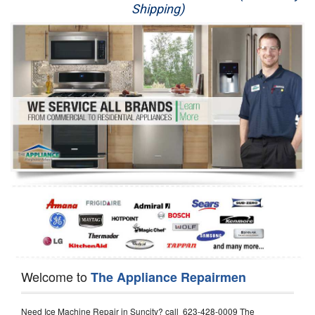
Shipping)
Appliance Repair
Washer Repair
Dryer Repair
Refrigerator Repair
Oven Repair
Dishwasher Repair
Welcome to
The Appliance Repairmen
Need Ice Machine Repair in Suncity? call 623-428-0009 The