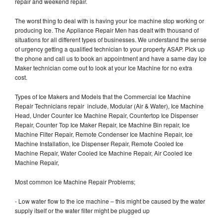
repair and weekend repair.
The worst thing to deal with is having your Ice machine stop working or
producing Ice. The Appliance Repair Men has dealt with thousand of
situations for all different types of businesses. We understand the sense
of urgency getting a qualified technician to your property ASAP. Pick up
the phone and call us to book an appointment and have a same day Ice
Maker technician come out to look at your Ice Machine for no extra
cost.
Types of Ice Makers and Models that the Commercial Ice Machine
Repair Technicians repair include, Modular (Air & Water), Ice Machine
Head, Under Counter Ice Machine Repair, Countertop Ice Dispenser
Repair, Counter Top Ice Maker Repair, Ice Machine Bin repair, Ice
Machine Filter Repair, Remote Condenser Ice Machine Repair, Ice
Machine Installation, Ice Dispenser Repair, Remote Cooled Ice
Machine Repair, Water Cooled Ice Machine Repair, Air Cooled Ice
Machine Repair,
Most common Ice Machine Repair Problems;
- Low water flow to the ice machine – this might be caused by the water
supply itself or the water filter might be plugged up