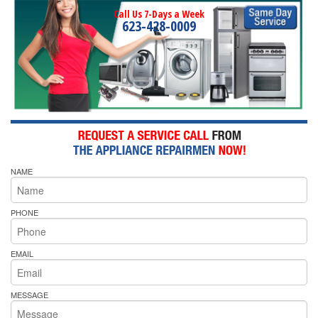
Call Us 7-Days a Week
623-428-0009
NAME
PHONE
EMAIL
MESSAGE