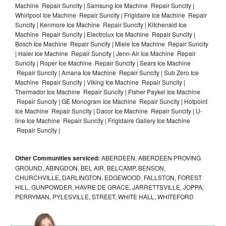
Machine Repair Suncity | Samsung Ice Machine Repair Suncity |
Whirlpool Ice Machine Repair Suncity | Frigidaire Ice Machine Repair
Suncity | Kenmore Ice Machine Repair Suncity | Kitchenaid Ice
Machine Repair Suncity | Electrolux Ice Machine Repair Suncity |
Bosch Ice Machine Repair Suncity | Miele Ice Machine Repair Suncity
| Haier Ice Machine Repair Suncity | Jenn-Air Ice Machine Repair
Suncity | Roper Ice Machine Repair Suncity | Sears Ice Machine
Repair Suncity | Amana Ice Machine Repair Suncity | Sub Zero Ice
Machine Repair Suncity | Viking Ice Machine Repair Suncity |
Thermador Ice Machine Repair Suncity | Fisher Paykel Ice Machine
Repair Suncity | GE Monogram Ice Machine Repair Suncity | Hotpoint
Ice Machine Repair Suncity | Dacor Ice Machine Repair Suncity | U-
line Ice Machine Repair Suncity | Frigidaire Gallery Ice Machine
Repair Suncity |
Other Communities serviced:
ABERDEEN, ABERDEEN PROVING
GROUND, ABINGDON, BEL AIR, BELCAMP, BENSON,
CHURCHVILLE, DARLINGTON, EDGEWOOD, FALLSTON, FOREST
HILL, GUNPOWDER, HAVRE DE GRACE, JARRETTSVILLE, JOPPA,
PERRYMAN, PYLESVILLE, STREET, WHITE HALL, WHITEFORD