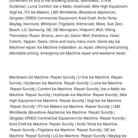
convenient for any of the following brands: Manitowoc, U-line,
Scotsman, Luma Comfort, Ice-o-Matic, Hoshizaki, Mile High Equipment,
Vogt Ice, ITV Ice Makers, LMS Worldwide (Bluestone Appliance),
Qingdao ORIEN Commercial Equipment, Kold-Draft, Arctic-Temp,
Maytag, Kenmore, Whirlpool, Frigidaire, Kitchenaid, Miele, Sub Zero,
Bosch, LG, Samsung, GE, GE Monogram, Hotpoint, Wolf, Viking,
Thermador, Roper, Amana, Jenn-air, Dacor, Wolf, Electrolux, Haier,
Caloric, Tappan, Sears, Uline and many many more. Same day Ice
Machiner repair, Ice Machine installation, ac repair, offering best pricing,
affordable pricing, emergency Ice Machine repair and weekend repair.
Manitowoc Ice Machine Repair Suncity | U-line Ice Machine Repair
Suncity | Scotsman Ice Machine Repair Suncity | Luma Ice Machine
Repair Suncity | Comfort Ice Machine Repair Suncity | Ice-o-Matic Ice
Machine Repair Suncity | Hoshizaki Ice Machine Repair Suncity | Mile
High Equipment Ice Machine Repair Suncity | Vogt Ice Ice Machine
Repair Suncity | ITV Ice Makers Ice Machine Repair Suncity | LMS
Worldwide (Bluestone Appliance) Ice Machine Repair Suncity |
Qingdao ORIEN Commercial Equipment Ice Machine Repair Suncity |
Kold-Draft Ice Machine Repair Suncity | Arctic-Temp Ice Machine
Repair Suncity | Frigidaire Ice Machine Repair Suncity | GE Ice
Machine Repair Suncity | LG Ice Machine Repair Suncity | Maytag Ice