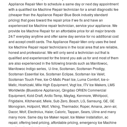
Appliance Repair Men to schedule a same day or next day appointment
with a qualified Ice Machine Repair technician for a small diagnostic fee
(cheaper than the Appliance Repair Blue Book industry standard
pricing) that goes toward the repair price if we fix and have an
experienced Ice Machine repair technician, service your appliance. We
provide Ice Machne Repair for an affordable price for all major brands
24/7 everyday anytime and offer same day service for no additional cost
and accept credit cards. The Appliance Repair Men only uses the best
Ice Machine Repair repair technicians in the local area that are reliable,
honest and professional. We will only send a technician out that is
qualified and experienced for the brand you ask us for and most of them
are also experienced in the following brands such as Manitowoc,
Manitowoc Indigo series, U-line, Scotsman, Scotsman Prodigy,
Scotsman Essential Ice, Scotsman Eclipse, Scotsman Ice Valet,
Scotsman Touch Free, Ice-O-Matic Pearl Ice, Luma Comfort, Ice-o-
Matic, Hoshizaki, Mile High Equipment, Vogt Ice, ITV Ice Makers, LMS
Worldwide (Bluestone Appliance), Qingdao ORIEN Commercial
Equipment, Kold-Draft, Arctic-Temp, Maytag, Kenmore, Whirlpool,
Frigidaire, Kitchenaid, Miele, Sub Zero, Bosch, LG, Samsung, GE, GE
Monogram, Hotpoint, Wolf, Viking, Thermador, Roper, Amana, Jenn-air,
Dacor, Wolf, Electrolux, Haier, Caloric, Tappan, Sears, Uline and many
many more. Same day Ice Maker repair, Ice Maker installation, ac
repair, offering best pricing, affordable pricing, emergency Ice Machine