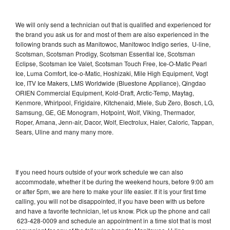
We will only send a technician out that is qualified and experienced for
the brand you ask us for and most of them are also experienced in the
following brands such as Manitowoc, Manitowoc Indigo series, U-line,
Scotsman, Scotsman Prodigy, Scotsman Essential Ice, Scotsman
Eclipse, Scotsman Ice Valet, Scotsman Touch Free, Ice-O-Matic Pearl
Ice, Luma Comfort, Ice-o-Matic, Hoshizaki, Mile High Equipment, Vogt
Ice, ITV Ice Makers, LMS Worldwide (Bluestone Appliance), Qingdao
ORIEN Commercial Equipment, Kold-Draft, Arctic-Temp, Maytag,
Kenmore, Whirlpool, Frigidaire, Kitchenaid, Miele, Sub Zero, Bosch, LG,
Samsung, GE, GE Monogram, Hotpoint, Wolf, Viking, Thermador,
Roper, Amana, Jenn-air, Dacor, Wolf, Electrolux, Haier, Caloric, Tappan,
Sears, Uline and many many more.
If you need hours outside of your work schedule we can also
accommodate, whether it be during the weekend hours, before 9:00 am
or after 5pm, we are here to make your life easier. If it is your first time
calling, you will not be disappointed, if you have been with us before
and have a favorite technician, let us know. Pick up the phone and call
623-428-0009 and schedule an appointment in a time slot that is most