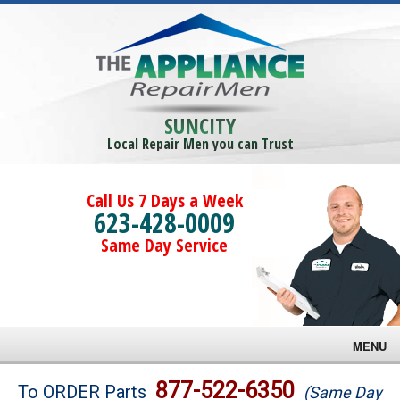
SUNCITY
Local Repair Men you can Trust
Call Us 7 Days a Week
623-428-0009
Same Day Service
MENU
Brands
877-522-6350
To ORDER Parts
(Same Day