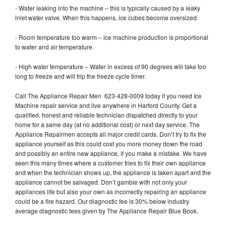
- Water leaking into the machine – this is typically caused by a leaky
inlet water valve. When this happens, ice cubes become oversized.
- Room temperature too warm – ice machine production is proportional
to water and air temperature.
- High water temperature – Water in excess of 90 degrees will take too
long to freeze and will trip the freeze cycle timer.
Call The Appliance Repair Men 623-428-0009 today if you need Ice
Machine repair service and live anywhere in Harford County. Get a
qualified, honest and reliable technician dispatched directly to your
home for a same day (at no additional cost) or next day service. The
Appliance Repairmen accepts all major credit cards. Don’t try to fix the
appliance yourself as this could cost you more money down the road
and possibly an entire new appliance, if you make a mistake. We have
seen this many times where a customer tries to fix their own appliance
and when the technician shows up, the appliance is taken apart and the
appliance cannot be salvaged. Don’t gamble with not only your
appliances life but also your own as incorrectly repairing an appliance
could be a fire hazard. Our diagnostic fee is 30% below industry
average diagnostic fees given by The Appliance Repair Blue Book.