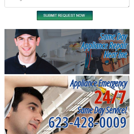
Same Day
Appliance Repair
Near me
Appliance Emergency
24/7
Same Day Service!
623-428-0009