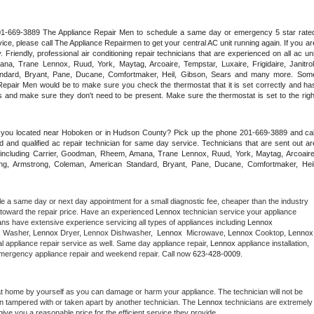
 201-669-3889 The Appliance Repair Men to schedule a same day or emergency 5 star rated
ce, please call The Appliance Repairmen to get your central AC unit running again. If you are
riendly, professional air conditioning repair technicians that are experienced on all ac unit
a, Trane Lennox, Ruud, York, Maytag, Arcoaire, Tempstar, Luxaire, Frigidaire, Janitrol,
ndard, Bryant, Pane, Ducane, Comfortmaker, Heil, Gibson, Sears and many more. Some
epair Men would be to make sure you check the thermostat that it is set correctly and has
 and make sure they don't need to be present. Make sure the thermostat is set to the right
e you located near Hoboken or in Hudson County? Pick up the phone 201-669-3889 and call
 and qualified ac repair technician for same day service. Technicians that are sent out are
nds including Carrier, Goodman, Rheem, Amana, Trane Lennox, Ruud, York, Maytag, Arcoaire,
rking, Armstrong, Coleman, American Standard, Bryant, Pane, Ducane, Comfortmaker, Heil,
le a same day or next day appointment for a small diagnostic fee, cheaper than the industry 
toward the repair price. Have an experienced 
Lennox
 technician service your appliance 
ans have extensive experience servicing all types of appliances including 
Lennox 
 
Washer, 
Lennox 
Dryer, Lennox Dishwasher,  
Lennox 
 Microwave, 
Lennox
 Cooktop, 
Lennox
 appliance repair service as well. Same day appliance repair, 
Lennox
 appliance installation, 
g, emergency appliance repair and weekend repair. Call now 
623-428-0009.
at home by yourself as you can damage or harm your appliance. The technician will not be 
een tampered with or taken apart by another technician. The 
Lennox
 technicians are extremely 
give you a reasonable price for the efficient service they provide. 