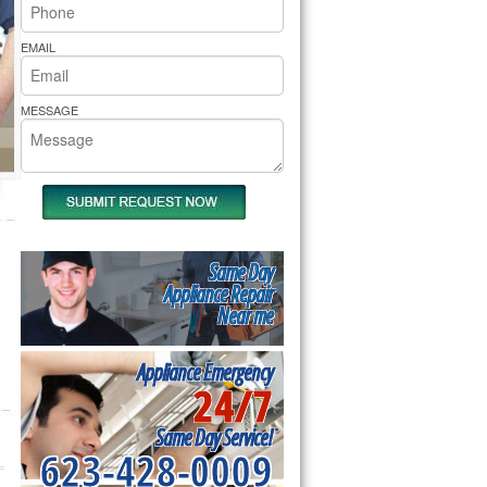
rs Pride Repair
EMAIL
MESSAGE
Same Day
Appliance Repair
Near me
Appliance Emergency
24/7
Same Day Service!
623-428-0009