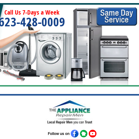
Call Us 7-Days a Week
623-428-0009
Follow us on