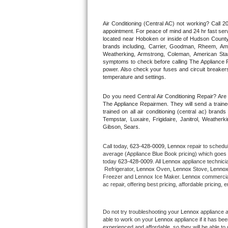
Thermador Repair
Air Conditioning (Central AC) not working? Call
appointment. For peace of mind and 24 hr fast servi
located near Hoboken or inside of Hudson County. F
U-line Repair
brands including, Carrier, Goodman, Rheem, Aman
Weatherking, Armstrong, Coleman, American Sta
symptoms to check before calling The Appliance R
Viking Repair
power. Also check your fuses and circuit breakers
temperature and settings.
Whirlpool Repair
Do you need Central Air Conditioning Repair? Ar
The Appliance Repairmen. They will send a trained
Wolf Repair
trained on all air conditioning (central ac) bra
Tempstar, Luxaire, Frigidaire, Janitrol, Weathe
Gibson, Sears.
Asko Repair
Call today, 
623-428-0009,
Lennox 
repair to schedu
Speed Queen Repair
average (Appliance Blue Book pricing) which goes 
today 
623-428-0009
. All 
Lennox
 appliance technici
 Refrigerator, 
Lennox
 Oven, 
Lennox
 Stove, 
Lennox
Danby Repair
Freezer and Lennox Ice Maker. 
Lennox
 commercial
ac repair, offering best pricing, affordable pricin
Marvel Repair
Do not try troubleshooting your 
Lennox
 appliance 
Lynx Repair
able to work on your 
Lennox
 appliance if it has b
experienced and affordable, so they will be able to 