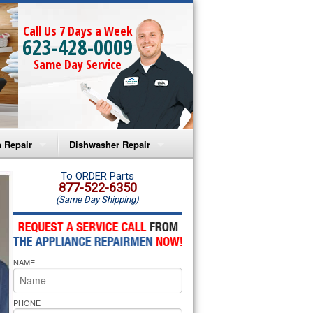
Call Us 7 Days a Week
623-428-0009
Same Day Service
 Repair
Dishwasher Repair
a Microwave Repair
Amana Dishwasher Repair
To ORDER Parts
877-522-6350
(Same Day Shipping)
a Oven Repair
Whirlpool Dishwasher Repair
lpool Microwave Repair
NAME
lpool Oven Repair
lpool Cooktop Repair
PHONE