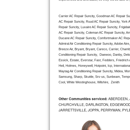
Bertazzoni Repair
Carrier AC Repair Suncity, Goodman AC Repair Sun
Electrolux Repair
AC Repair Suncity, Ruud AC Repair Suncity, York A
Repair Suncity, Luxaire AC Repair Suncity, Frigida
Dacor Repair
AC Repair Suncity, Coleman AC Repair Suncity, Ame
Ducane AC Repair Suncity, Comfortmaker AC Repair
Amana Repair
Admiral Air Conditioning Repair Suncity, Adobe Aire
Breeze Air, Bryant, Bryant, Careco, Carrier, Chamb
Conditioning Repair Suncity,  Daewoo, Danby, Delon
GE Profile Repair
Essick, Estate, Everstar, Fast, Fedders, Friedrich
Heil, Holmes, Honeywell, Hotpoint, Icp, Internatio
GE Cafe Repair
Maytag Air Conditioning Repair Suncity, Midea, M
Samsung, Sharp, Skuttle, Srs-us, Sunbeam, Tempst
Frigidaire Gallery Repair
Cool, White Westinghouse, Wilshire,  Zenith
Whirlpool Gold Repair
Other Communities serviced:
ABERDEEN, 
CHURCHVILLE, DARLINGTON, EDGEWOOD,
Kenmore Elite Repair
JARRETTSVILLE, JOPPA, PERRYMAN, PYL
Kitchenaid Architect Repair