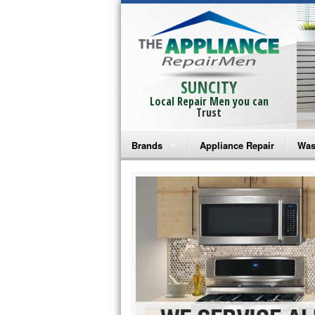
SUNCITY
Local Repair Men you can
Trust
Brands
Appliance Repair
Was
Bosch Repair
Ama
Frigidaire Repair
Whi
GE Monogram Repair
May
GE Repair
Fri
Haier Repair
Ele