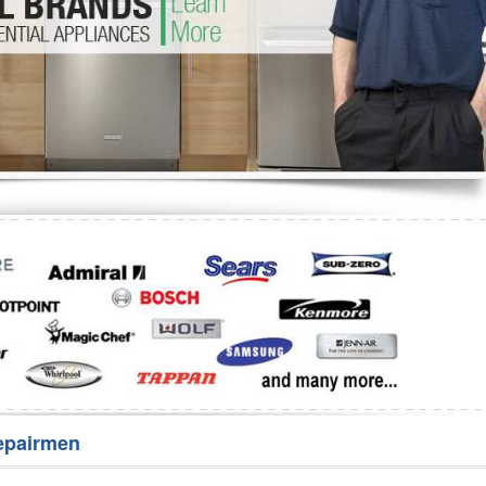
Washer Repair
Bake
epairmen