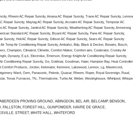
city, Rheem AC Repair Suncity, Amana AC Repair Suncity, Trane AC Repair Suncity, Lennox
C Repair Suncity, Maytag AC Repair Suncity, Arcoaire AC Repair Suncity, Tempstar AC 
ire AC Repair Suncity, Janitrol AC Repair Suncity, Weatherking AC Repair Suncity, Armstrong 
rican Standard AC Repair Suncity, Bryant AC Repair Suncity, Pane AC Repair Suncity, 
 Suncity, Heil AC Repair Suncity, Gibson AC Repair Suncity, Sears AC Repair Suncity 
, Air Temp Air Conditioning Repair Suncity, Ambahci, Bdp, Black & Decker, Bonaire, Bosch, 
ers, Champion, Climatrol, Climette, Comfort Maker, Comfort-aire, Coolerator, Crosley Air 
ghi, Dynasty, E.q.k, Electrolux, Emerson, Energy Knight Air Conditioning Repair Suncity, 
 Air Conditioning Repair Suncity, Ge, Goldstar, Goodman, Haier, Hampton Bay, Heat Controller,
nal Comfort Products, Jordon, Kelvinator, Kenmore, Lakewood, Lennox, Lg, Mastercool, 
ontgomery Ward, Oem, Panasonic, Pelonis, Quasar, Rheem, Roper, Royal Sovereign, Ruud, 
ar, Texas Furnaces, Tfc, Thermalzone, Turbo Air, Weber, Westinghouse, Whirlpool, Whisper
ABERDEEN PROVING GROUND, ABINGDON, BEL AIR, BELCAMP, BENSON,
 FALLSTON, FOREST HILL, GUNPOWDER, HAVRE DE GRACE,
ESVILLE, STREET, WHITE HALL, WHITEFORD