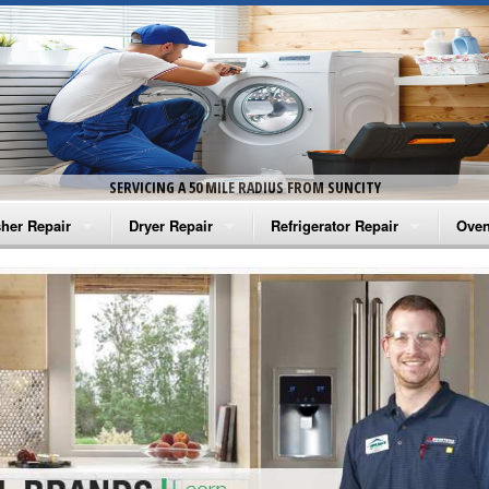
SERVICING A 50 MILE RADIUS FROM SUNCITY
her Repair
Dryer Repair
Refrigerator Repair
Oven
na Washer Repair
Amana Dryer Repair
Amana Refrigerator Repair
Aman
rlpool Washer Repair
Maytag Dryer Repair
Whirlpool Refrigerator Repair
Aman
tag Washer Repair
Whirlpool Dryer Repair
GE Refrigerator Repair
Whir
gidaire Washer Repair
GE Dryer Repair
Turbo Air Repair
Whir
ctrolux Washer Repair
Whir