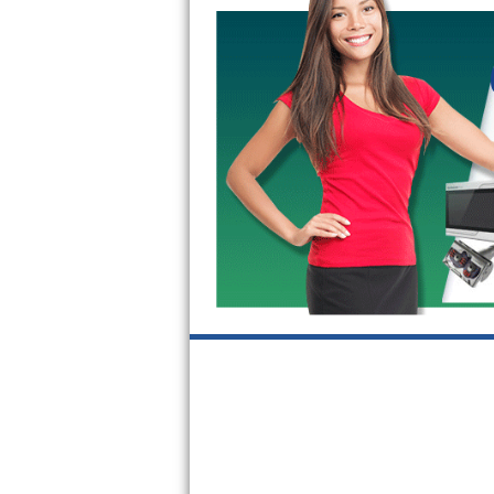
Kitchenaid Superba Repair
GE Artistry Repair
Whirlpool Duet Repair
Maytag Bravos Repair
Whirlpool Cabrio Repair
Frigidaire Professional Repair
Whirlpool Smart Repair
Whirlpool Sidekicks Repair
Maytag Maxima Repair
Kitchenaid Pro Line Repair
Samsung Chef Collection Repair