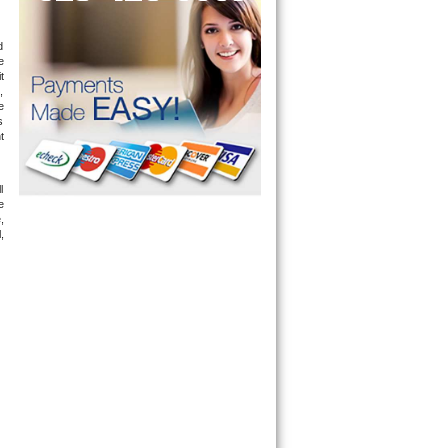
 
 
 
 
 
 
 
 
 
 
 